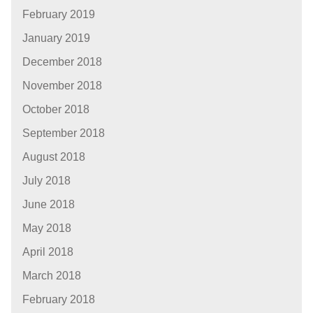
February 2019
January 2019
December 2018
November 2018
October 2018
September 2018
August 2018
July 2018
June 2018
May 2018
April 2018
March 2018
February 2018