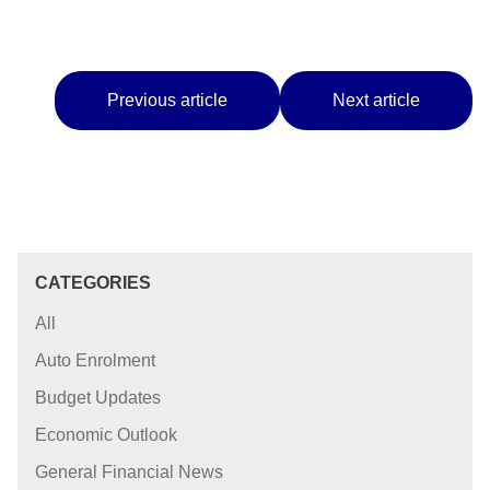
Previous article
Next article
CATEGORIES
All
Auto Enrolment
Budget Updates
Economic Outlook
General Financial News