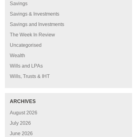
Savings
Savings & Investments
Savings and Investments
The Week In Review
Uncategorised
Wealth
Wills and LPAs
Wills, Trusts & IHT
ARCHIVES
August 2026
July 2026
June 2026