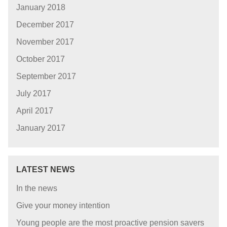
January 2018
December 2017
November 2017
October 2017
September 2017
July 2017
April 2017
January 2017
LATEST NEWS
In the news
Give your money intention
Young people are the most proactive pension savers