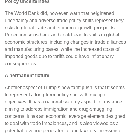
Policy uncertainties
The World Bank did, however, warn that heightened
uncertainty and adverse trade policy shifts represent key
risks to global trade and economic growth prospects.
Protectionism is back and could lead to shifts in global
economic structures, including changes in trade alliances
and manufacturing bases, while the increased costs of
imported goods due to tariffs could have inflationary
consequences.
A permanent fixture
Another aspect of Trump’s new tariff push is that it seems
to represent a long-term policy shift with multiple
objectives. It has a national security aspect, for instance,
aiming to address immigration and drug-smuggling
concerns; it has an economic leverage element designed
to deal with trade imbalances, and is also viewed as a
potential revenue generator to fund tax cuts. In essence,