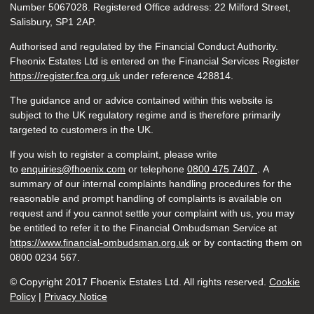
Number 5067028. Registered Office address: 22 Milford Street,
Salisbury, SP1 2AP.
Authorised and regulated by the Financial Conduct Authority.
Fheonix Estates Ltd is entered on the Financial Services Register
https://register.fca.org.uk
under reference
428814.
The guidance and or advice contained within this website is
subject to the UK regulatory regime and is therefore primarily
targeted to customers in the UK.
If you wish to register a complaint, please write
to
enquiries@fhoenix.com
or telephone
0800 475 7407
. A
summary of our internal complaints handling procedures for the
reasonable and prompt handling of complaints is available on
request and if you cannot settle your complaint with us, you may
be entitled to refer it to the Financial Ombudsman Service at
https://www.financial-ombudsman.org.uk
or by contacting them on
0800 0234 567.
© Copyright 2017 Fhoenix Estates Ltd. All rights reserved.
Cookie
Policy
|
Privacy Notice