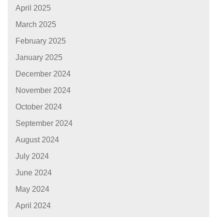
April 2025
March 2025
February 2025
January 2025
December 2024
November 2024
October 2024
September 2024
August 2024
July 2024
June 2024
May 2024
April 2024