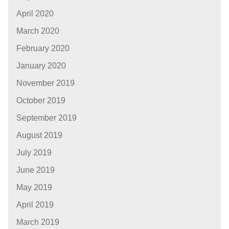
April 2020
March 2020
February 2020
January 2020
November 2019
October 2019
September 2019
August 2019
July 2019
June 2019
May 2019
April 2019
March 2019