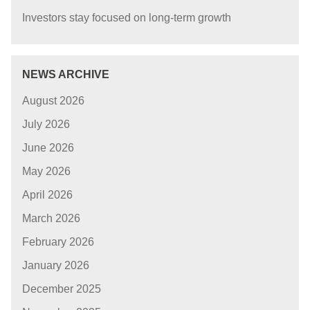
Investors stay focused on long-term growth
NEWS ARCHIVE
August 2026
July 2026
June 2026
May 2026
April 2026
March 2026
February 2026
January 2026
December 2025