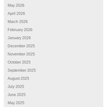
May 2026
April 2026
March 2026
February 2026
January 2026
December 2025
November 2025
October 2025
September 2025
August 2025
July 2025
June 2025
May 2025