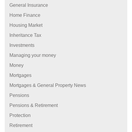
General Insurance
Home Finance
Housing Market
Inheritance Tax
Investments
Managing your money
Money
Mortgages
Mortgages & General Property News
Pensions
Pensions & Retirement
Protection
Retirement