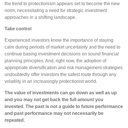
the trend to protectionism appears set to become the new
norm, necessitating a need for strategic investment
approaches in a shifting landscape.
Take control
Experienced investors know the importance of staying
calm during periods of market uncertainty and the need to
continue basing investment decisions on sound financial
planning principles. And, right now, the adoption of
appropriate diversification and risk management strategies
undoubtedly offer investors the safest route through any
volatility in an increasingly protectionist world.
The value of investments can go down as well as up
and you may not get back the full amount you
invested. The past is not a guide to future performance
and past performance may not necessarily be
repeated.