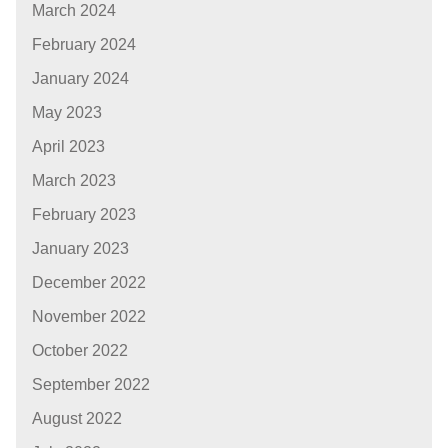
March 2024
February 2024
January 2024
May 2023
April 2023
March 2023
February 2023
January 2023
December 2022
November 2022
October 2022
September 2022
August 2022