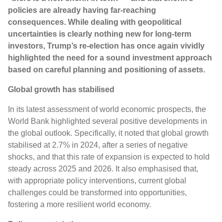
policies are already having far-reaching
consequences. While dealing with geopolitical
uncertainties is clearly nothing new for long-term
investors, Trump’s re-election has once again vividly
highlighted the need for a sound investment approach
based on careful planning and positioning of assets.
Global growth has stabilised
In its latest assessment of world economic prospects, the
World Bank highlighted several positive developments in
the global outlook. Specifically, it noted that global growth
stabilised at 2.7% in 2024, after a series of negative
shocks, and that this rate of expansion is expected to hold
steady across 2025 and 2026. It also emphasised that,
with appropriate policy interventions, current global
challenges could be transformed into opportunities,
fostering a more resilient world economy.