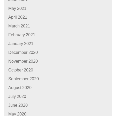
May 2021
April 2021
March 2021
February 2021
January 2021
December 2020
November 2020
October 2020
September 2020
August 2020
July 2020
June 2020
May 2020