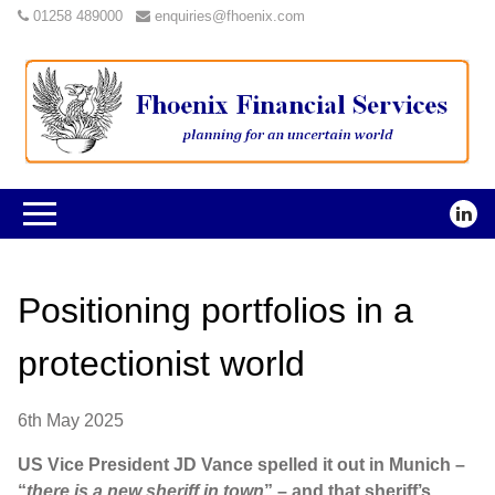
01258 489000
enquiries@fhoenix.com
Positioning portfolios in a
protectionist world
6th May 2025
US Vice President JD Vance spelled it out in Munich –
“
there is a new sheriff in town
” – and that sheriff’s