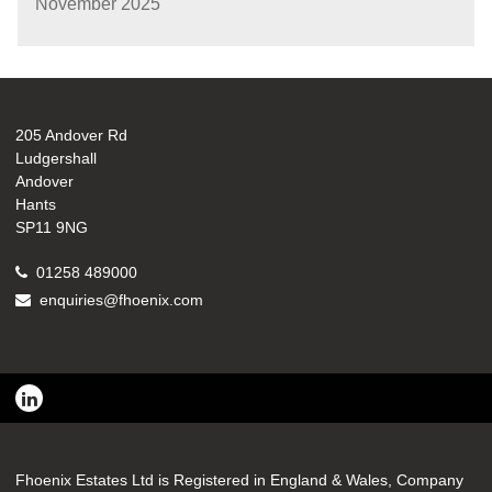
November 2025
205 Andover Rd
Ludgershall
Andover
Hants
SP11 9NG
01258 489000
enquiries@fhoenix.com
Fhoenix Estates Ltd is Registered in England & Wales, Company