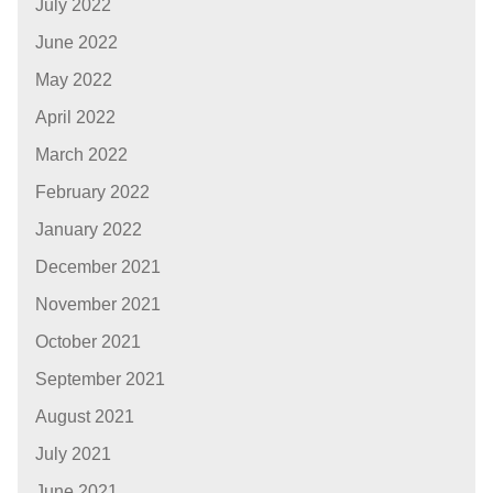
July 2022
June 2022
May 2022
April 2022
March 2022
February 2022
January 2022
December 2021
November 2021
October 2021
September 2021
August 2021
July 2021
June 2021