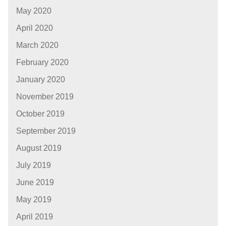
May 2020
April 2020
March 2020
February 2020
January 2020
November 2019
October 2019
September 2019
August 2019
July 2019
June 2019
May 2019
April 2019