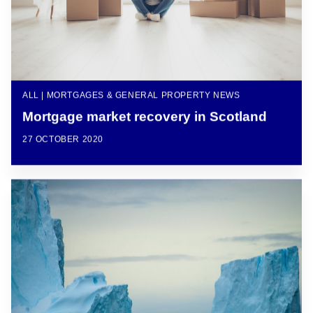
ALL | MORTGAGES & GENERAL PROPERTY NEWS
Mortgage market recovery in Scotland
27 OCTOBER 2020