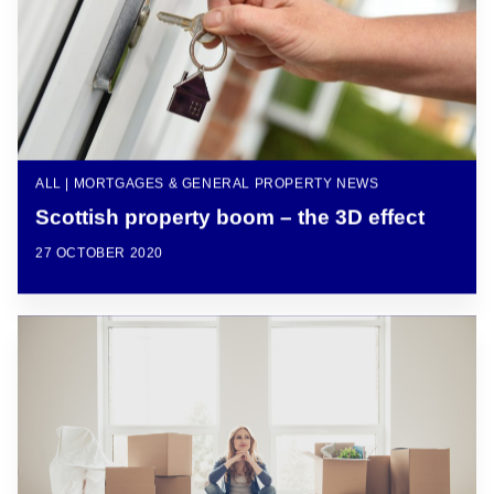
ALL | MORTGAGES & GENERAL PROPERTY NEWS
Scottish property boom – the 3D effect
27 OCTOBER 2020