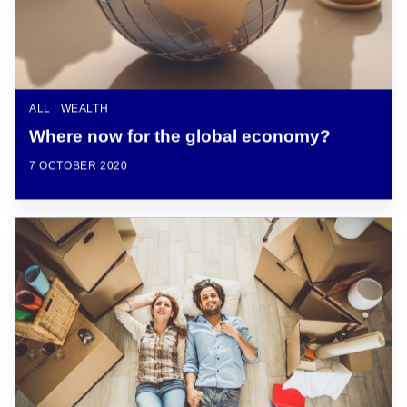
ALL | WEALTH
Where now for the global economy?
7 OCTOBER 2020