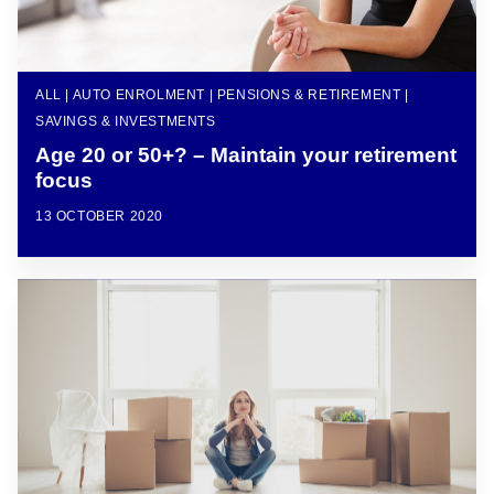
ALL | AUTO ENROLMENT | PENSIONS & RETIREMENT |
SAVINGS & INVESTMENTS
Age 20 or 50+? – Maintain your retirement
focus
13 OCTOBER 2020