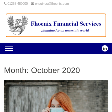
01258 489000
enquiries@fhoenix.com
Month:
October 2020