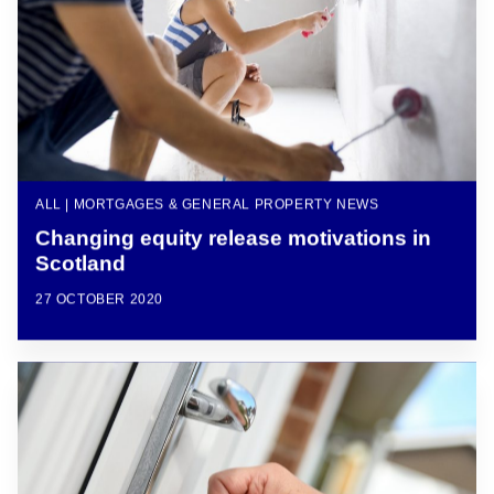
ALL | MORTGAGES & GENERAL PROPERTY NEWS
Changing equity release motivations in
Scotland
27 OCTOBER 2020