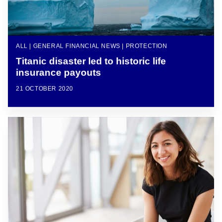
ALL | GENERAL FINANCIAL NEWS | PROTECTION
Titanic disaster led to historic life
insurance payouts
21 OCTOBER 2020