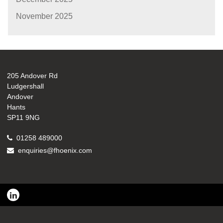
November 2025
205 Andover Rd
Ludgershall
Andover
Hants
SP11 9NG
01258 489000
enquiries@fhoenix.com