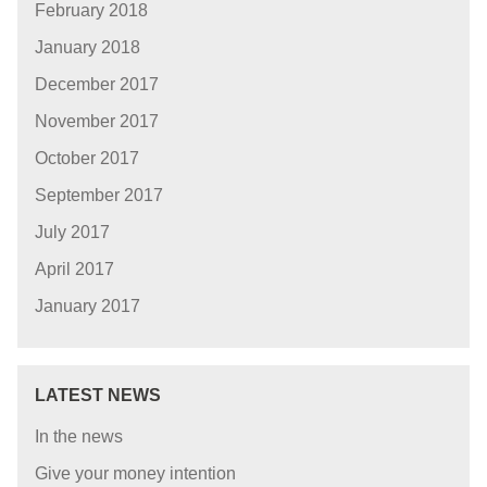
February 2018
January 2018
December 2017
November 2017
October 2017
September 2017
July 2017
April 2017
January 2017
LATEST NEWS
In the news
Give your money intention