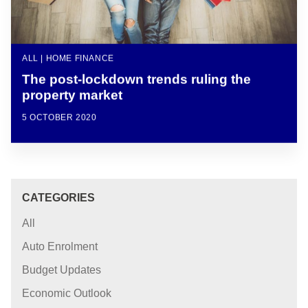
ALL | HOME FINANCE
The post-lockdown trends ruling the
property market
5 OCTOBER 2020
CATEGORIES
All
Auto Enrolment
Budget Updates
Economic Outlook