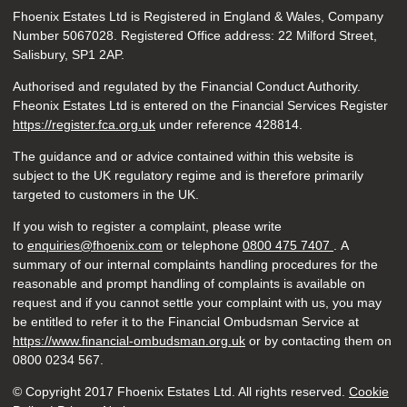
Fhoenix Estates Ltd is Registered in England & Wales, Company
Number 5067028. Registered Office address: 22 Milford Street,
Salisbury, SP1 2AP.
Authorised and regulated by the Financial Conduct Authority.
Fheonix Estates Ltd is entered on the Financial Services Register
https://register.fca.org.uk
under reference
428814.
The guidance and or advice contained within this website is
subject to the UK regulatory regime and is therefore primarily
targeted to customers in the UK.
If you wish to register a complaint, please write
to
enquiries@fhoenix.com
or telephone
0800 475 7407
. A
summary of our internal complaints handling procedures for the
reasonable and prompt handling of complaints is available on
request and if you cannot settle your complaint with us, you may
be entitled to refer it to the Financial Ombudsman Service at
https://www.financial-ombudsman.org.uk
or by contacting them on
0800 0234 567.
© Copyright 2017 Fhoenix Estates Ltd. All rights reserved.
Cookie