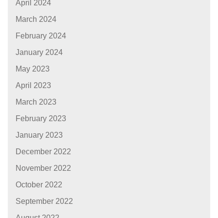
April 2024
March 2024
February 2024
January 2024
May 2023
April 2023
March 2023
February 2023
January 2023
December 2022
November 2022
October 2022
September 2022
August 2022