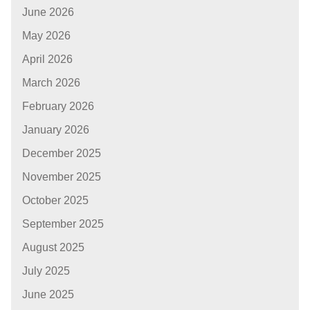
June 2026
May 2026
April 2026
March 2026
February 2026
January 2026
December 2025
November 2025
October 2025
September 2025
August 2025
July 2025
June 2025