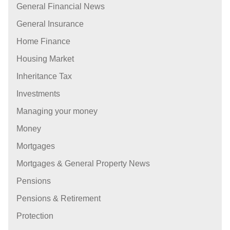
General Financial News
General Insurance
Home Finance
Housing Market
Inheritance Tax
Investments
Managing your money
Money
Mortgages
Mortgages & General Property News
Pensions
Pensions & Retirement
Protection