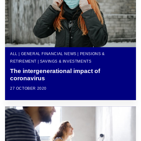
ALL | GENERAL FINANCIAL NEWS | PENSIONS &
RETIREMENT | SAVINGS & INVESTMENTS
The intergenerational impact of
coronavirus
27 OCTOBER 2020