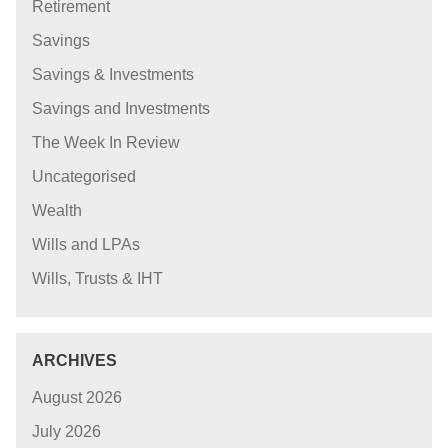
Retirement
Savings
Savings & Investments
Savings and Investments
The Week In Review
Uncategorised
Wealth
Wills and LPAs
Wills, Trusts & IHT
ARCHIVES
August 2026
July 2026