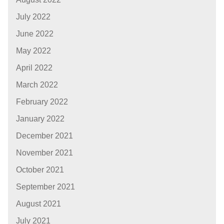
July 2022
June 2022
May 2022
April 2022
March 2022
February 2022
January 2022
December 2021
November 2021
October 2021
September 2021
August 2021
July 2021