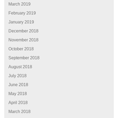
March 2019
February 2019
January 2019
December 2018
November 2018
October 2018
September 2018
August 2018
July 2018
June 2018
May 2018
April 2018
March 2018