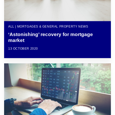
ALL | MORTGAGES & GENERAL PROPERTY NEWS
‘Astonishing’ recovery for mortgage
market
13 OCTOBER 2020