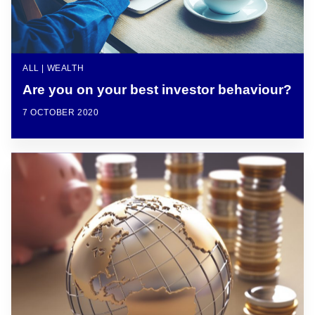
ALL | WEALTH
Are you on your best investor behaviour?
7 OCTOBER 2020