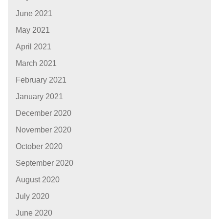
June 2021
May 2021
April 2021
March 2021
February 2021
January 2021
December 2020
November 2020
October 2020
September 2020
August 2020
July 2020
June 2020