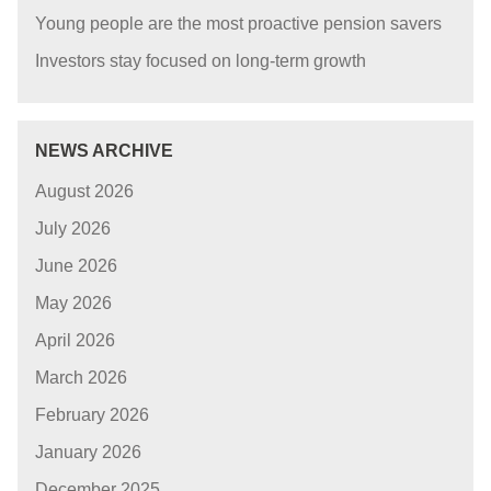
Young people are the most proactive pension savers
Investors stay focused on long-term growth
NEWS ARCHIVE
August 2026
July 2026
June 2026
May 2026
April 2026
March 2026
February 2026
January 2026
December 2025