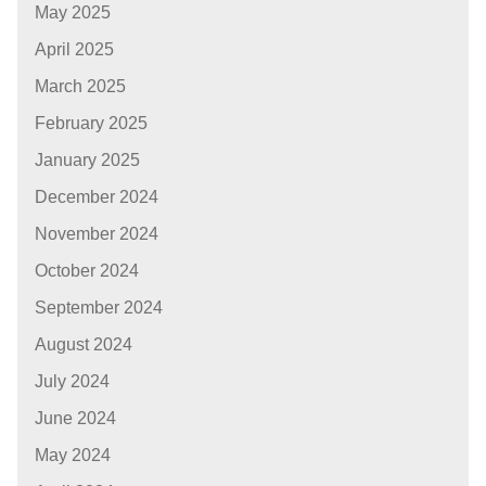
May 2025
April 2025
March 2025
February 2025
January 2025
December 2024
November 2024
October 2024
September 2024
August 2024
July 2024
June 2024
May 2024