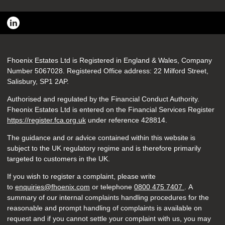
Fhoenix Estates Ltd is Registered in England & Wales, Company
Number 5067028. Registered Office address: 22 Milford Street,
Salisbury, SP1 2AP.
Authorised and regulated by the Financial Conduct Authority.
Fheonix Estates Ltd is entered on the Financial Services Register
https://register.fca.org.uk
under reference
428814.
The guidance and or advice contained within this website is
subject to the UK regulatory regime and is therefore primarily
targeted to customers in the UK.
If you wish to register a complaint, please write
to
enquiries@fhoenix.com
or telephone
0800 475 7407
. A
summary of our internal complaints handling procedures for the
reasonable and prompt handling of complaints is available on
request and if you cannot settle your complaint with us, you may