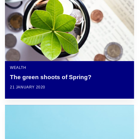
WEALTH
The green shoots of Spring?
21 JANUARY 2020