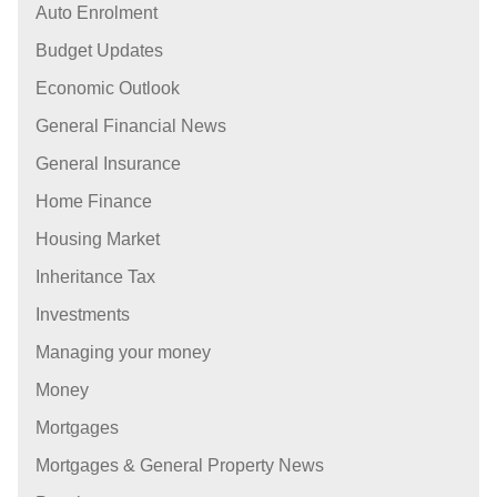
Auto Enrolment
Budget Updates
Economic Outlook
General Financial News
General Insurance
Home Finance
Housing Market
Inheritance Tax
Investments
Managing your money
Money
Mortgages
Mortgages & General Property News