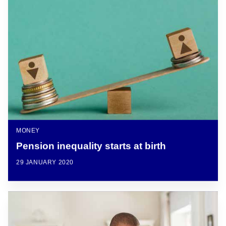
MONEY
Pension inequality starts at birth
29 JANUARY 2020