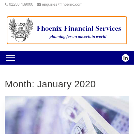
01258 489000
enquiries@fhoenix.com
Month:
January 2020