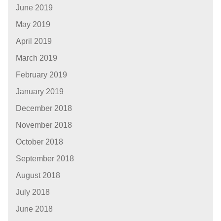
June 2019
May 2019
April 2019
March 2019
February 2019
January 2019
December 2018
November 2018
October 2018
September 2018
August 2018
July 2018
June 2018