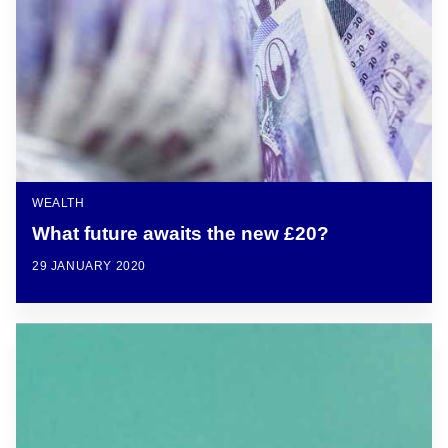
WEALTH
What future awaits the new £20?
29 JANUARY 2020