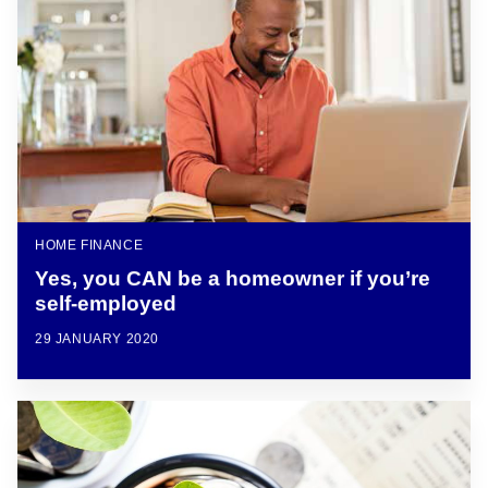
HOME FINANCE
Yes, you CAN be a homeowner if you’re
self-employed
29 JANUARY 2020