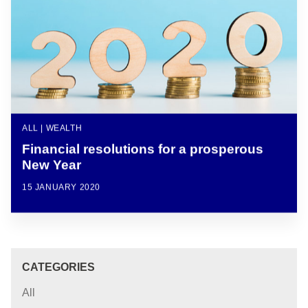
ALL | WEALTH
Financial resolutions for a prosperous
New Year
15 JANUARY 2020
CATEGORIES
All