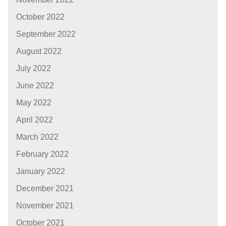
October 2022
September 2022
August 2022
July 2022
June 2022
May 2022
April 2022
March 2022
February 2022
January 2022
December 2021
November 2021
October 2021