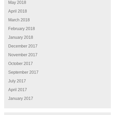
May 2018
April 2018
March 2018
February 2018
January 2018
December 2017
November 2017
October 2017
September 2017
July 2017
April 2017
January 2017