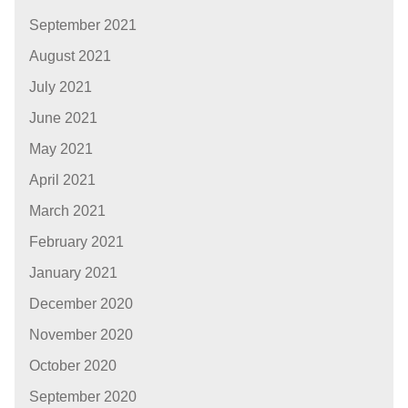
September 2021
August 2021
July 2021
June 2021
May 2021
April 2021
March 2021
February 2021
January 2021
December 2020
November 2020
October 2020
September 2020