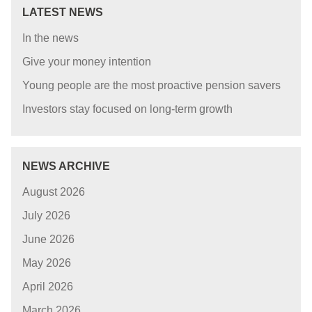
LATEST NEWS
In the news
Give your money intention
Young people are the most proactive pension savers
Investors stay focused on long-term growth
NEWS ARCHIVE
August 2026
July 2026
June 2026
May 2026
April 2026
March 2026