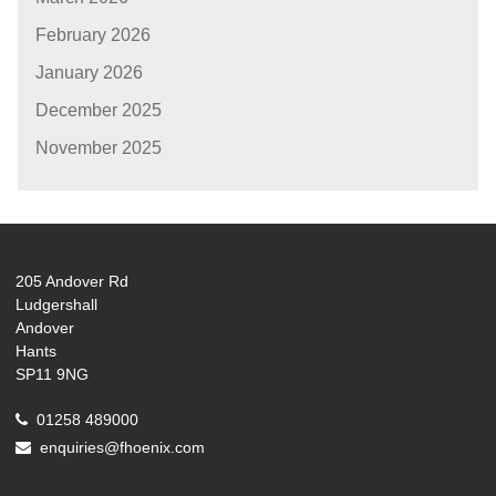
February 2026
January 2026
December 2025
November 2025
205 Andover Rd
Ludgershall
Andover
Hants
SP11 9NG
01258 489000
enquiries@fhoenix.com