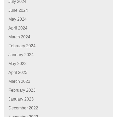
July 2024
June 2024
May 2024
April 2024
March 2024
February 2024
January 2024
May 2023
April 2023
March 2023
February 2023
January 2023
December 2022
November 2022