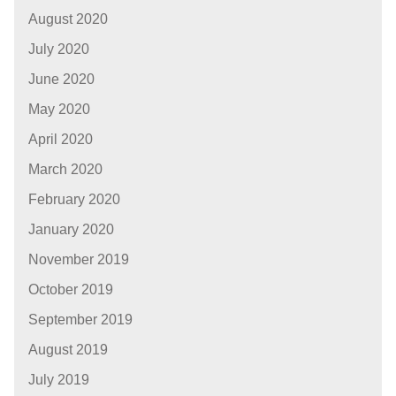
August 2020
July 2020
June 2020
May 2020
April 2020
March 2020
February 2020
January 2020
November 2019
October 2019
September 2019
August 2019
July 2019