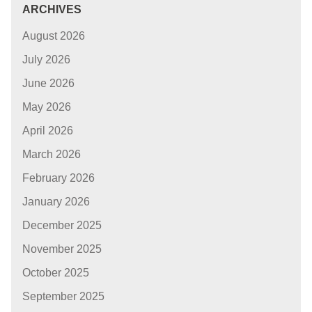
ARCHIVES
August 2026
July 2026
June 2026
May 2026
April 2026
March 2026
February 2026
January 2026
December 2025
November 2025
October 2025
September 2025