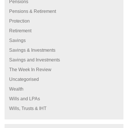
Pensions
Pensions & Retirement
Protection
Retirement
Savings
Savings & Investments
Savings and Investments
The Week In Review
Uncategorised
Wealth
Wills and LPAs
Wills, Trusts & IHT