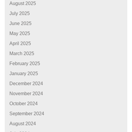
August 2025
July 2025
June 2025
May 2025
April 2025
March 2025
February 2025
January 2025
December 2024
November 2024
October 2024
September 2024
August 2024