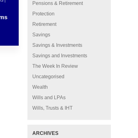
S |
Pensions & Retirement
Protection
ams
Retirement
Savings
Savings & Investments
Savings and Investments
The Week In Review
Uncategorised
Wealth
Wills and LPAs
Wills, Trusts & IHT
ARCHIVES