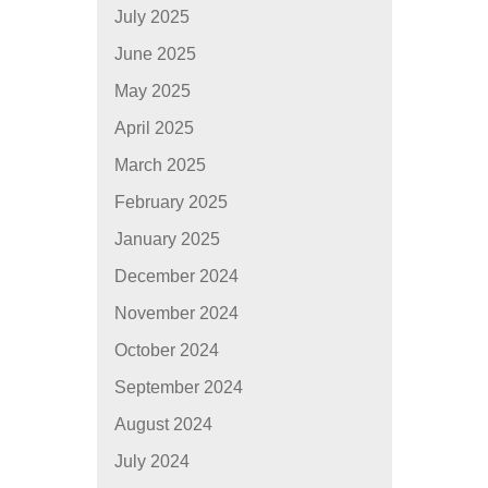
July 2025
June 2025
May 2025
April 2025
March 2025
February 2025
January 2025
December 2024
November 2024
October 2024
September 2024
August 2024
July 2024