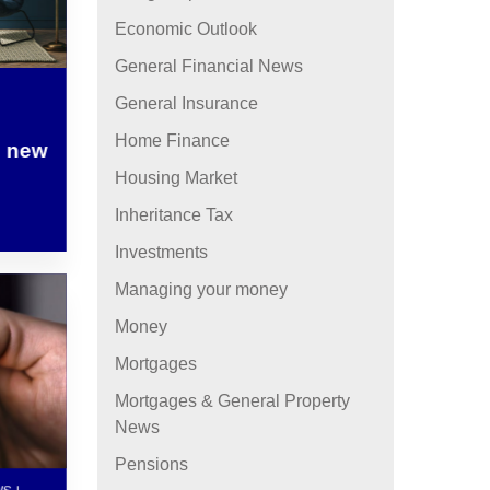
Economic Outlook
General Financial News
General Insurance
Home Finance
– new
Housing Market
Inheritance Tax
Investments
Managing your money
Money
Mortgages
Mortgages & General Property
News
Pensions