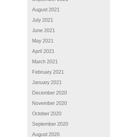
August 2021
July 2021
June 2021
May 2021
April 2021
March 2021
February 2021
January 2021
December 2020
November 2020
October 2020
September 2020
August 2020