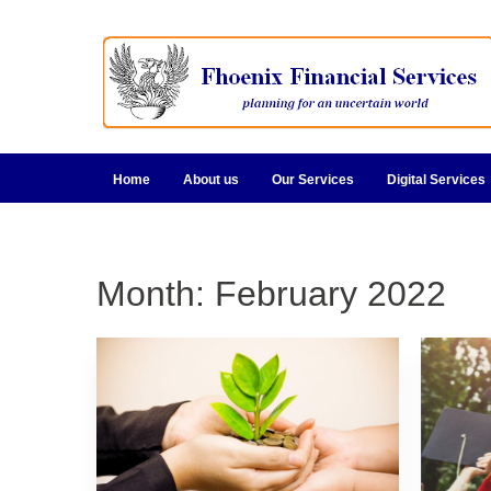
Home
About us
Our Services
Digital Services
Month:
February 2022