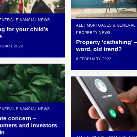
GENERAL FINANCIAL NEWS
ALL | MORTGAGES & GENERAL
g for your child’s
PROPERTY NEWS
e
Property ‘catfishing’ 
RUARY 2022
word, old trend?
8 FEBRUARY 2022
GENERAL FINANCIAL NEWS
ate concern –
umers and investors
in