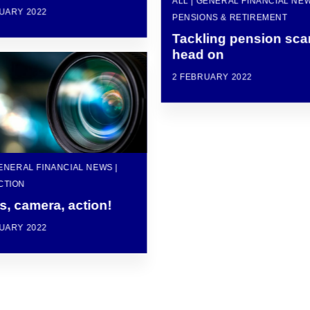
ALL | GENERAL FINANCIAL NEW
UARY 2022
PENSIONS & RETIREMENT
Tackling pension sc
head on
2 FEBRUARY 2022
GENERAL FINANCIAL NEWS |
CTION
s, camera, action!
UARY 2022