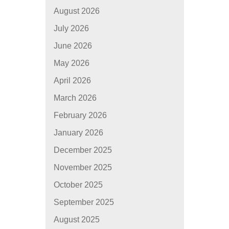
August 2026
July 2026
June 2026
May 2026
April 2026
March 2026
February 2026
January 2026
December 2025
November 2025
October 2025
September 2025
August 2025