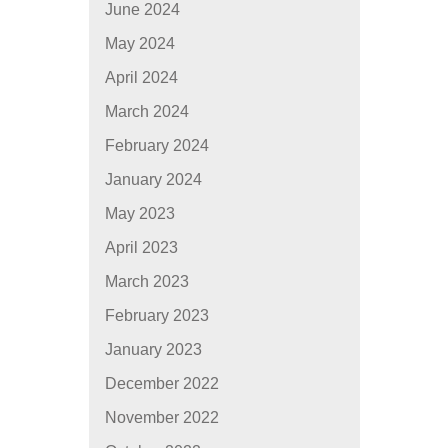
June 2024
May 2024
April 2024
March 2024
February 2024
January 2024
May 2023
April 2023
March 2023
February 2023
January 2023
December 2022
November 2022