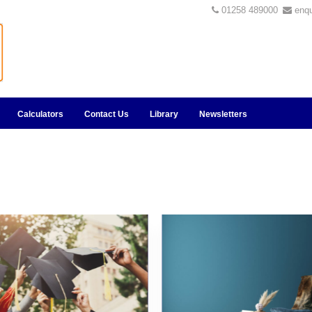
01258 489000
enq
Calculators
Contact Us
Library
Newsletters