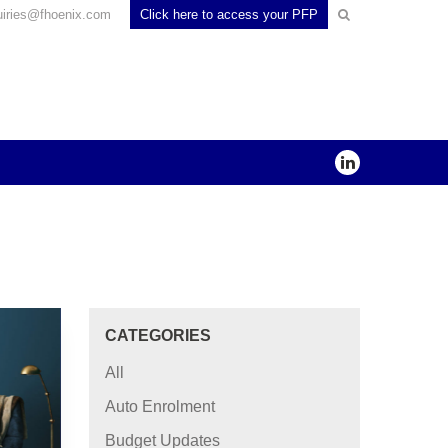
uiries@fhoenix.com
Click here to access your PFP
CATEGORIES
All
Auto Enrolment
Budget Updates