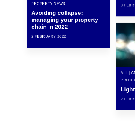
PROPERTY NEWS
8 FEBR
Avoiding collapse:
managing your property
chain in 2022
2 FEBRUARY 2022
ALL | 
PROTE
Light
2 FEBR