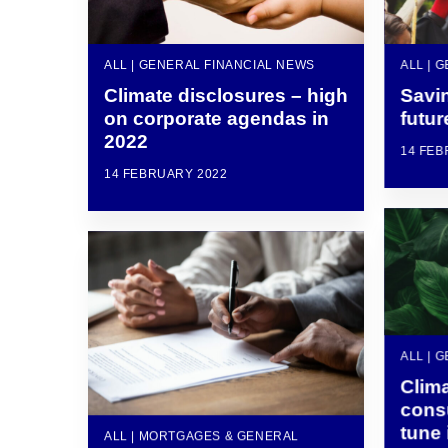
ALL | GENERAL FINANCIAL NEWS
ALL | 
Climate disclosures – high
Savin
on corporate agendas in
futur
2022
14 FEB
14 FEBRUARY 2022
ALL | 
Clim
cons
tune 
ALL | MORTGAGES & GENERAL