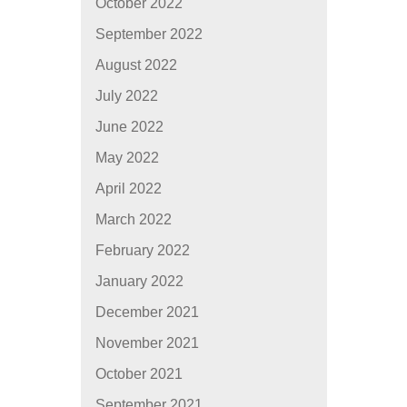
October 2022
September 2022
August 2022
July 2022
June 2022
May 2022
April 2022
March 2022
February 2022
January 2022
December 2021
November 2021
October 2021
September 2021