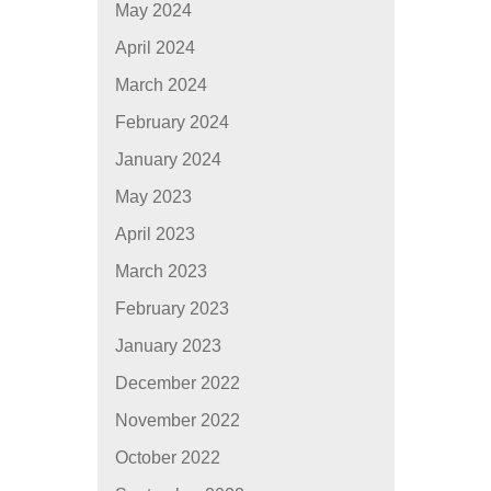
May 2024
April 2024
March 2024
February 2024
January 2024
May 2023
April 2023
March 2023
February 2023
January 2023
December 2022
November 2022
October 2022