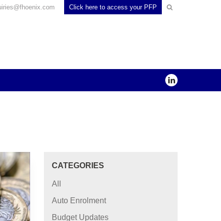
uiries@fhoenix.com
Click here to access your PFP
CATEGORIES
All
Auto Enrolment
Budget Updates