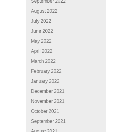
September 2022
August 2022
July 2022
June 2022
May 2022
April 2022
March 2022
February 2022
January 2022
December 2021
November 2021
October 2021
September 2021
August 2021