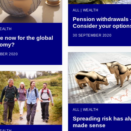
ALL | WEALTH
Pension withdrawals 
Consider your option
WEALTH
30 SEPTEMBER 2020
e now for the global
nomy?
BER 2020
ALL | WEALTH
Spreading risk has a
made sense
WEALTH