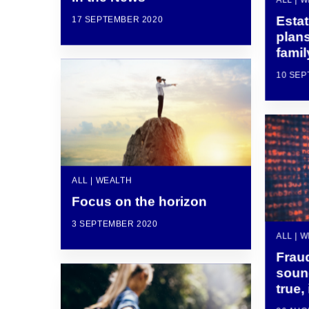
Esta
17 SEPTEMBER 2020
plans
famil
10 SEP
ALL | WEALTH
Focus on the horizon
3 SEPTEMBER 2020
ALL | 
Fraud
soun
true,