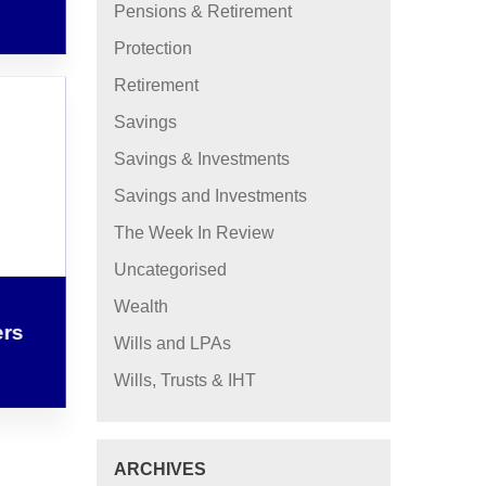
Pensions & Retirement
Protection
Retirement
Savings
Savings & Investments
Savings and Investments
The Week In Review
Uncategorised
Wealth
ers
Wills and LPAs
Wills, Trusts & IHT
ARCHIVES