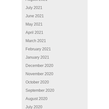
July 2021
June 2021
May 2021
April 2021
March 2021
February 2021
January 2021
December 2020
November 2020
October 2020
September 2020
August 2020
July 2020