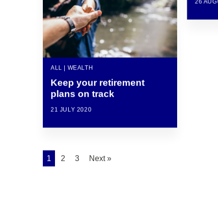
26 AUG
ALL | WEALTH
Keep your retirement
plans on track
21 JULY 2020
1
2
3
Next »