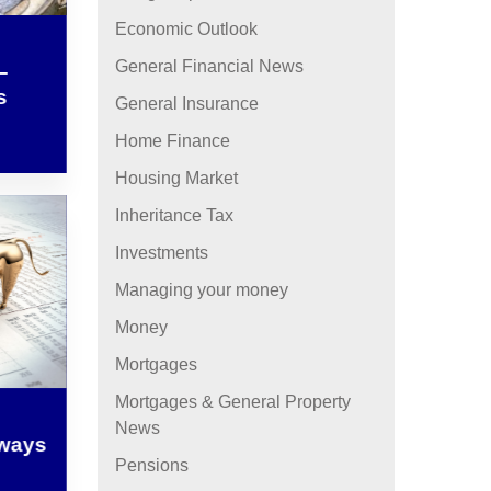
Economic Outlook
General Financial News
–
s
General Insurance
Home Finance
Housing Market
Inheritance Tax
Investments
Managing your money
Money
Mortgages
Mortgages & General Property
News
lways
Pensions