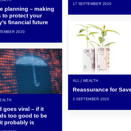
17 SEPTEMBER 2020
te planning – making
 to protect your
y’s financial future
TEMBER 2020
ALL | WEALTH
Reassurance for Sav
3 SEPTEMBER 2020
WEALTH
 goes viral – if it
ds too good to be
 it probably is