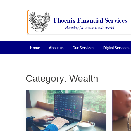
Home
About us
Our Services
Digital Services
Category:
Wealth