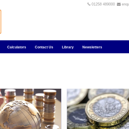
01258 489000
enq
Calculators
Contact Us
Library
Newsletters