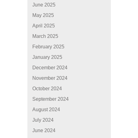
June 2025
May 2025
April 2025
March 2025
February 2025
January 2025
December 2024
November 2024
October 2024
September 2024
August 2024
July 2024
June 2024