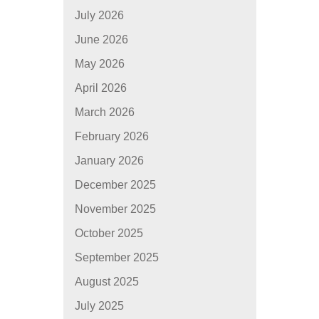
July 2026
June 2026
May 2026
April 2026
March 2026
February 2026
January 2026
December 2025
November 2025
October 2025
September 2025
August 2025
July 2025