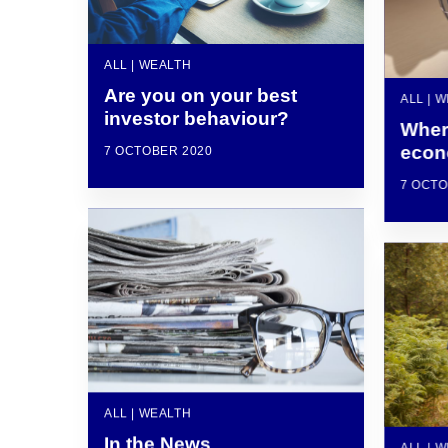
ALL | WEALTH
Are you on your best
ALL | 
investor behaviour?
Wher
eco
7 OCTOBER 2020
7 OCTO
ALL | WEALTH
In the News
ALL | 