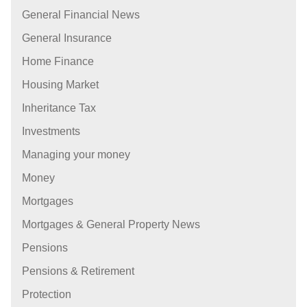
General Financial News
General Insurance
Home Finance
Housing Market
Inheritance Tax
Investments
Managing your money
Money
Mortgages
Mortgages & General Property News
Pensions
Pensions & Retirement
Protection