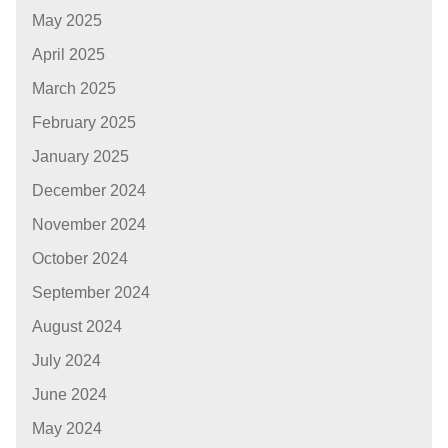
May 2025
April 2025
March 2025
February 2025
January 2025
December 2024
November 2024
October 2024
September 2024
August 2024
July 2024
June 2024
May 2024