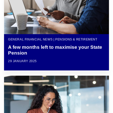
GENERAL FINANCIAL NEWS | PENSIONS & RETIREMENT
A few months left to maximise your State
Pension
29 JANUARY 2025