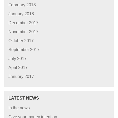
February 2018
January 2018
December 2017
November 2017
October 2017
September 2017
July 2017
April 2017
January 2017
LATEST NEWS
In the news
Give your money intention