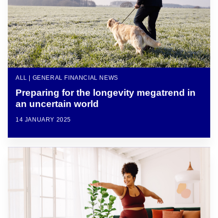
ALL | GENERAL FINANCIAL NEWS
Preparing for the longevity megatrend in
an uncertain world
14 JANUARY 2025