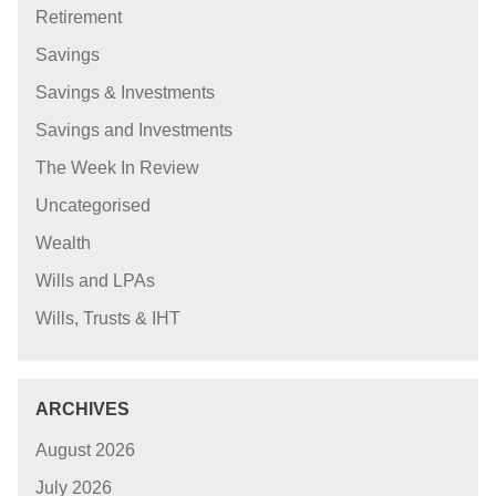
Retirement
Savings
Savings & Investments
Savings and Investments
The Week In Review
Uncategorised
Wealth
Wills and LPAs
Wills, Trusts & IHT
ARCHIVES
August 2026
July 2026