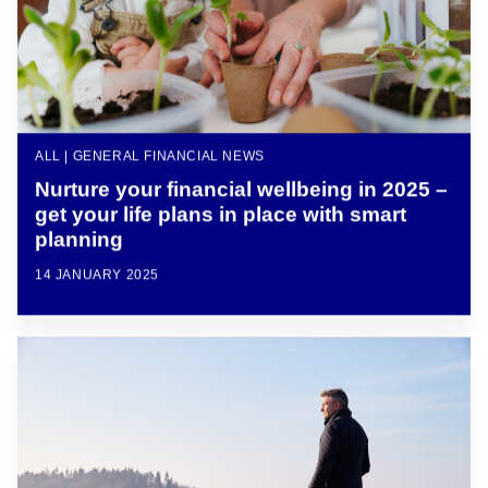
ALL | GENERAL FINANCIAL NEWS
Nurture your financial wellbeing in 2025 –
get your life plans in place with smart
planning
14 JANUARY 2025