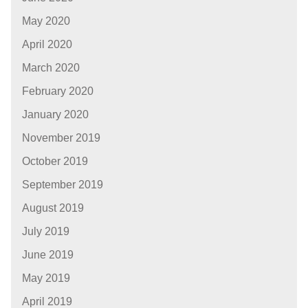
May 2020
April 2020
March 2020
February 2020
January 2020
November 2019
October 2019
September 2019
August 2019
July 2019
June 2019
May 2019
April 2019