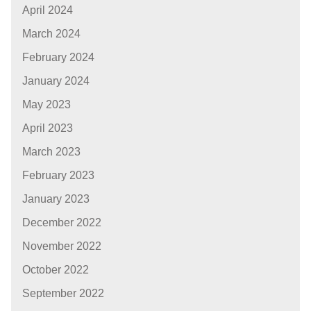
April 2024
March 2024
February 2024
January 2024
May 2023
April 2023
March 2023
February 2023
January 2023
December 2022
November 2022
October 2022
September 2022