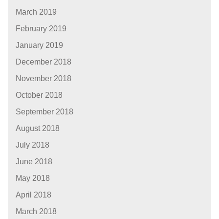
March 2019
February 2019
January 2019
December 2018
November 2018
October 2018
September 2018
August 2018
July 2018
June 2018
May 2018
April 2018
March 2018