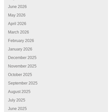
June 2026
May 2026
April 2026
March 2026
February 2026
January 2026
December 2025
November 2025
October 2025
September 2025
August 2025
July 2025
June 2025