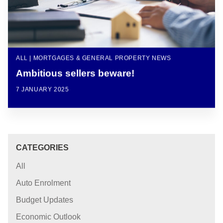
ALL | MORTGAGES & GENERAL PROPERTY NEWS
Ambitious sellers beware!
7 JANUARY 2025
CATEGORIES
All
Auto Enrolment
Budget Updates
Economic Outlook