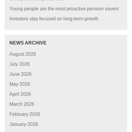
Young people are the most proactive pension savers
Investors stay focused on long-term growth
NEWS ARCHIVE
August 2026
July 2026
June 2026
May 2026
April 2026
March 2026
February 2026
January 2026