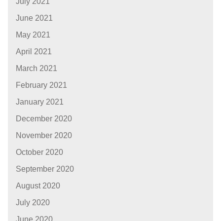
July 2021
June 2021
May 2021
April 2021
March 2021
February 2021
January 2021
December 2020
November 2020
October 2020
September 2020
August 2020
July 2020
June 2020