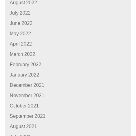
August 2022
July 2022
June 2022
May 2022
April 2022
March 2022
February 2022
January 2022
December 2021
November 2021
October 2021
September 2021
August 2021