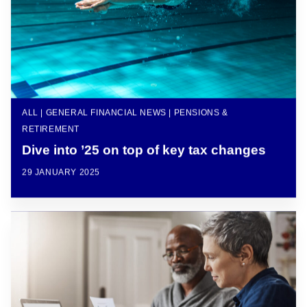
ALL | GENERAL FINANCIAL NEWS | PENSIONS &
RETIREMENT
Dive into ’25 on top of key tax changes
29 JANUARY 2025