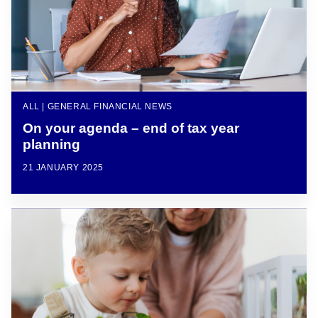
ALL | GENERAL FINANCIAL NEWS
On your agenda – end of tax year
planning
21 JANUARY 2025