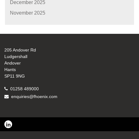
December 2025
November 2025
205 Andover Rd
Ludgershall
Andover
Hants
SP11 9NG
01258 489000
enquiries@fhoenix.com