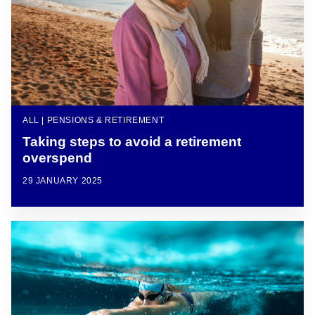
ALL | PENSIONS & RETIREMENT
Taking steps to avoid a retirement
overspend
29 JANUARY 2025