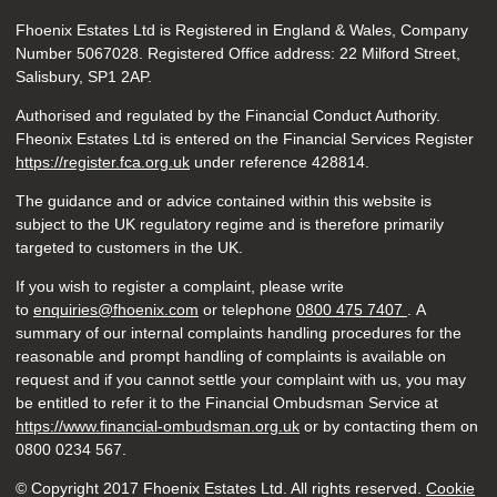
Fhoenix Estates Ltd is Registered in England & Wales, Company
Number 5067028. Registered Office address: 22 Milford Street,
Salisbury, SP1 2AP.
Authorised and regulated by the Financial Conduct Authority.
Fheonix Estates Ltd is entered on the Financial Services Register
https://register.fca.org.uk
under reference
428814.
The guidance and or advice contained within this website is
subject to the UK regulatory regime and is therefore primarily
targeted to customers in the UK.
If you wish to register a complaint, please write
to
enquiries@fhoenix.com
or telephone
0800 475 7407
. A
summary of our internal complaints handling procedures for the
reasonable and prompt handling of complaints is available on
request and if you cannot settle your complaint with us, you may
be entitled to refer it to the Financial Ombudsman Service at
https://www.financial-ombudsman.org.uk
or by contacting them on
0800 0234 567.
© Copyright 2017 Fhoenix Estates Ltd. All rights reserved.
Cookie