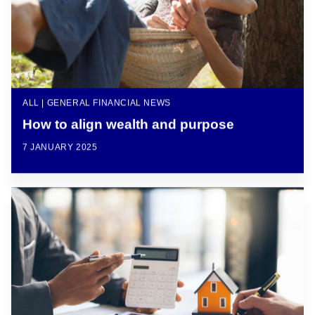
ALL | GENERAL FINANCIAL NEWS
How to align wealth and purpose
7 JANUARY 2025