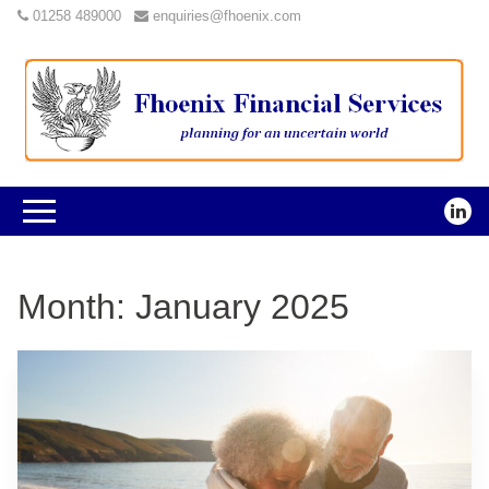
01258 489000
enquiries@fhoenix.com
Month:
January 2025