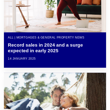
ALL | MORTGAGES & GENERAL PROPERTY NEWS
Record sales in 2024 and a surge
expected in early 2025
14 JANUARY 2025