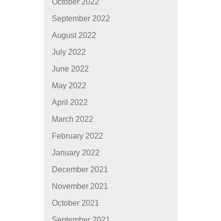
October 2022
September 2022
August 2022
July 2022
June 2022
May 2022
April 2022
March 2022
February 2022
January 2022
December 2021
November 2021
October 2021
September 2021