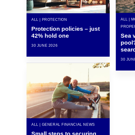
ALL | 
ALL | PROTECTION
PROPE
Protection policies – just
42% hold one
Sea 
pool
30 JUNE 2026
sear
30 JUN
ALL | GENERAL FINANCIAL NEWS
Small steps to securing