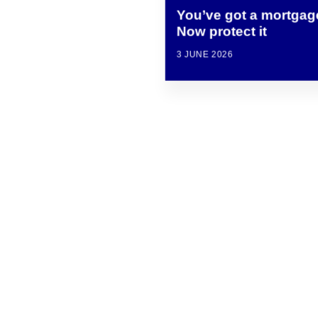
You’ve got a mortgag
Now protect it
3 JUNE 2026