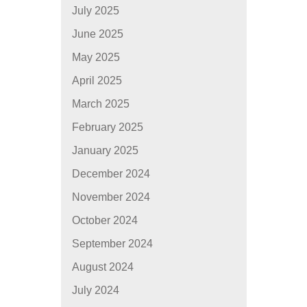
July 2025
June 2025
May 2025
April 2025
March 2025
February 2025
January 2025
December 2024
November 2024
October 2024
September 2024
August 2024
July 2024