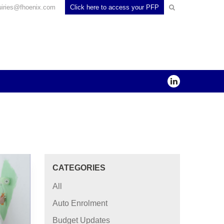
uiries@fhoenix.com
Click here to access your PFP
CATEGORIES
All
Auto Enrolment
Budget Updates