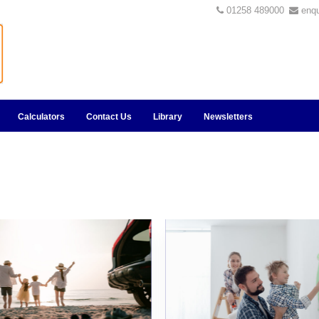
01258 489000
enq
Calculators
Contact Us
Library
Newsletters