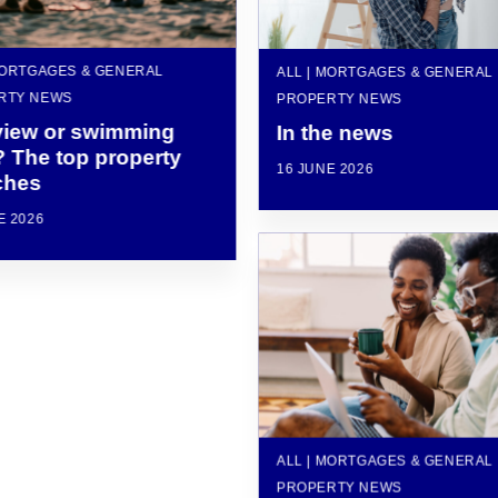
MORTGAGES & GENERAL
ALL | MORTGAGES & GENERAL
RTY NEWS
PROPERTY NEWS
view or swimming
In the news
? The top property
16 JUNE 2026
ches
E 2026
ALL | MORTGAGES & GENERAL
PROPERTY NEWS