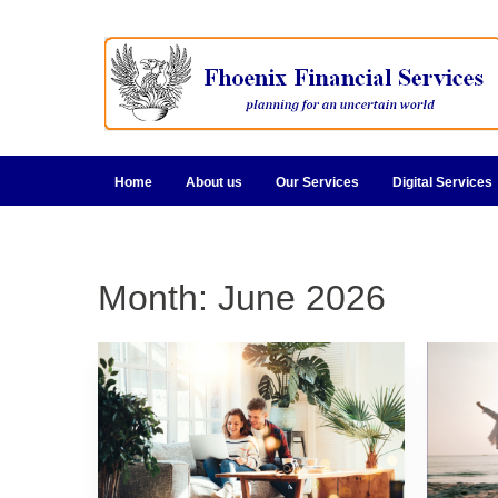
Home
About us
Our Services
Digital Services
Month:
June 2026