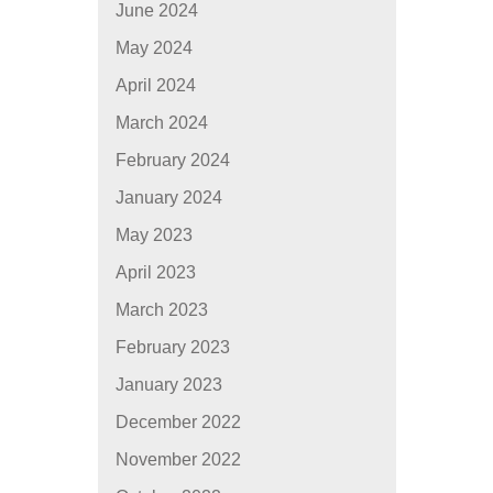
June 2024
May 2024
April 2024
March 2024
February 2024
January 2024
May 2023
April 2023
March 2023
February 2023
January 2023
December 2022
November 2022