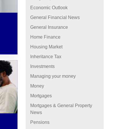
Economic Outlook
General Financial News
General Insurance
Home Finance
Housing Market
Inheritance Tax
Investments
Managing your money
Money
Mortgages
Mortgages & General Property
News
Pensions