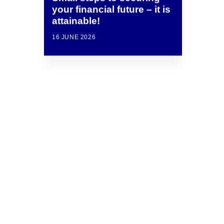
your financial future – it is
attainable!
16 JUNE 2026