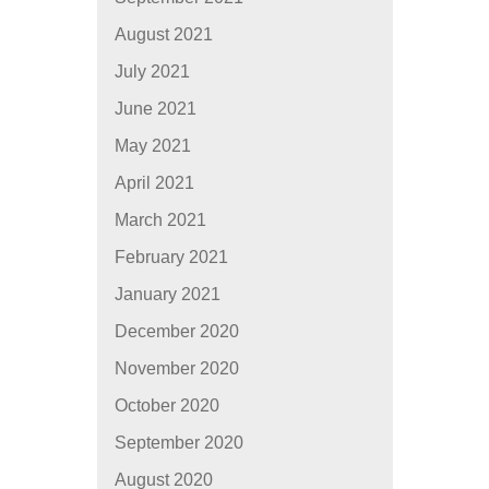
August 2021
July 2021
June 2021
May 2021
April 2021
March 2021
February 2021
January 2021
December 2020
November 2020
October 2020
September 2020
August 2020