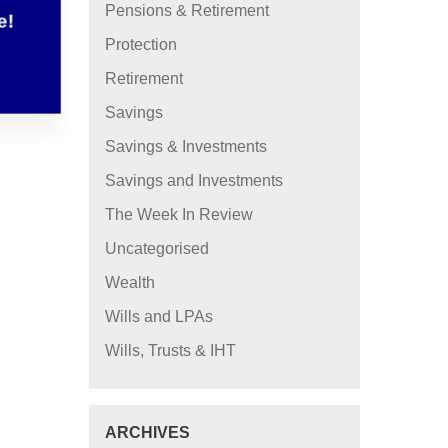
Pensions & Retirement
e!
Protection
Retirement
Savings
Savings & Investments
Savings and Investments
The Week In Review
Uncategorised
Wealth
Wills and LPAs
Wills, Trusts & IHT
ARCHIVES