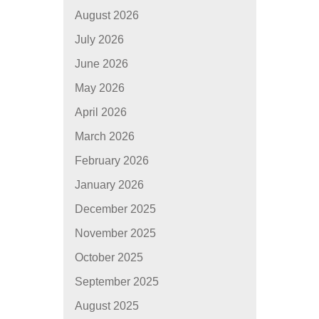
August 2026
July 2026
June 2026
May 2026
April 2026
March 2026
February 2026
January 2026
December 2025
November 2025
October 2025
September 2025
August 2025