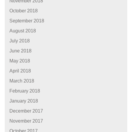
November 2018
October 2018
September 2018
August 2018
July 2018
June 2018
May 2018
April 2018
March 2018
February 2018
January 2018
December 2017
November 2017
October 2017