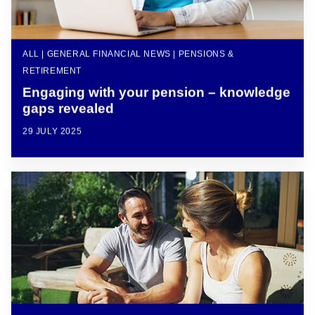
ALL | GENERAL FINANCIAL NEWS | PENSIONS &
RETIREMENT
Engaging with your pension – knowledge
gaps revealed
29 JULY 2025