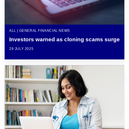
ALL | GENERAL FINANCIAL NEWS
Investors warned as cloning scams surge
29 JULY 2025