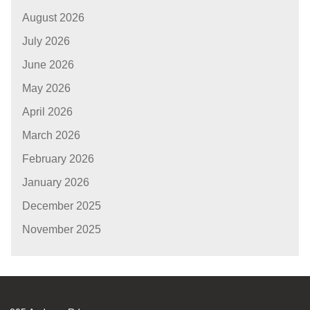
August 2026
July 2026
June 2026
May 2026
April 2026
March 2026
February 2026
January 2026
December 2025
November 2025