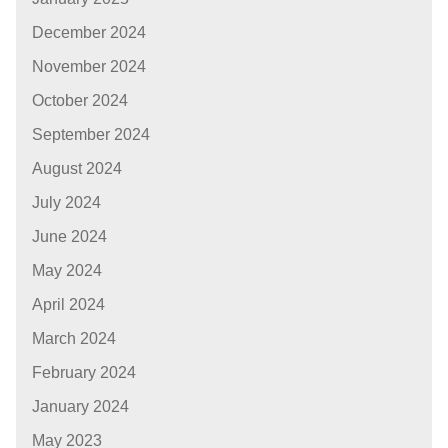
December 2024
November 2024
October 2024
September 2024
August 2024
July 2024
June 2024
May 2024
April 2024
March 2024
February 2024
January 2024
May 2023