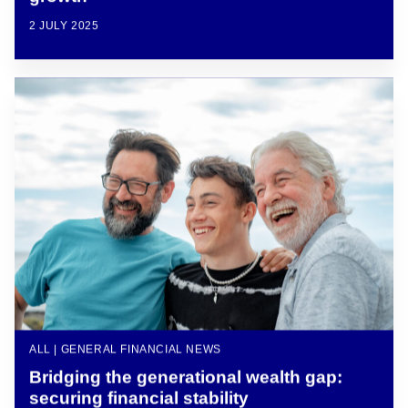
2 JULY 2025
ALL | GENERAL FINANCIAL NEWS
Bridging the generational wealth gap:
securing financial stability