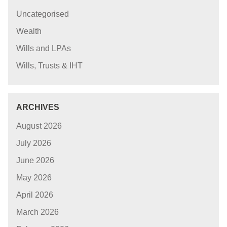
Uncategorised
Wealth
Wills and LPAs
Wills, Trusts & IHT
ARCHIVES
August 2026
July 2026
June 2026
May 2026
April 2026
March 2026