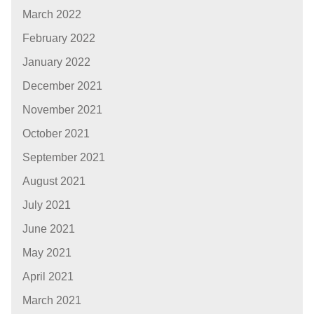
March 2022
February 2022
January 2022
December 2021
November 2021
October 2021
September 2021
August 2021
July 2021
June 2021
May 2021
April 2021
March 2021