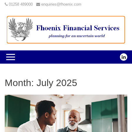
01258 489000
enquiries@fhoenix.com
Month:
July 2025