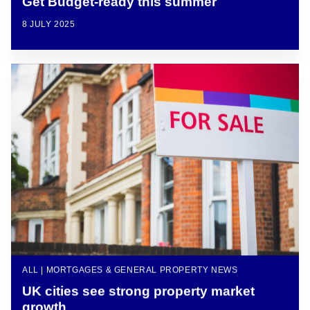
Get Budget-ready this summer
8 JULY 2025
ALL | MORTGAGES & GENERAL PROPERTY NEWS
UK cities see strong property market
growth