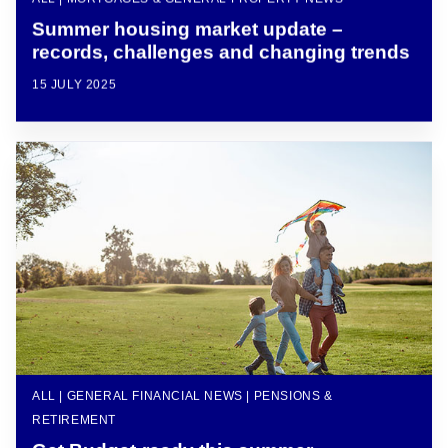
Summer housing market update –
records, challenges and changing trends
15 JULY 2025
ALL | GENERAL FINANCIAL NEWS | PENSIONS &
RETIREMENT