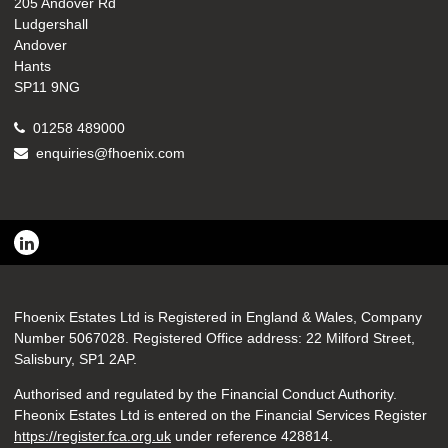
205 Andover Rd
Ludgershall
Andover
Hants
SP11 9NG
01258 489000
enquiries@fhoenix.com
Fhoenix Estates Ltd is Registered in England & Wales, Company
Number 5067028. Registered Office address: 22 Milford Street,
Salisbury, SP1 2AP.
Authorised and regulated by the Financial Conduct Authority.
Fheonix Estates Ltd is entered on the Financial Services Register
https://register.fca.org.uk
under reference
428814.