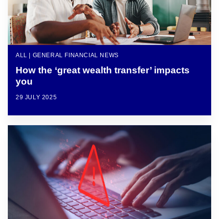
ALL | GENERAL FINANCIAL NEWS
How the ‘great wealth transfer’ impacts
you
29 JULY 2025