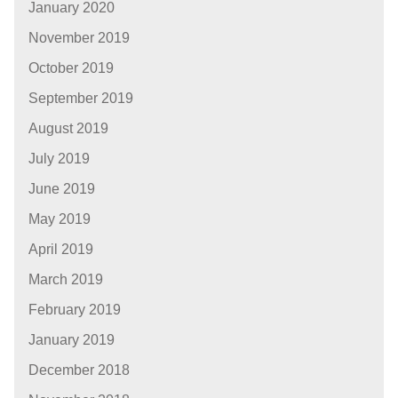
January 2020
November 2019
October 2019
September 2019
August 2019
July 2019
June 2019
May 2019
April 2019
March 2019
February 2019
January 2019
December 2018