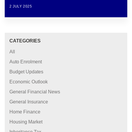
2 JULY 2025
CATEGORIES
All
Auto Enrolment
Budget Updates
Economic Outlook
General Financial News
General Insurance
Home Finance
Housing Market
Inheritance Tax