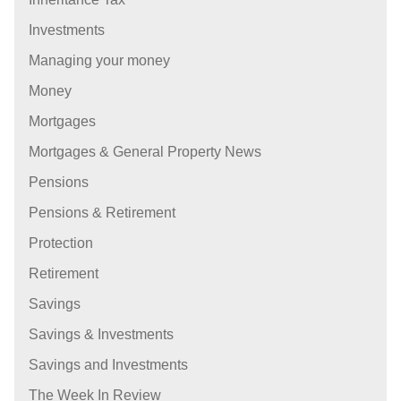
Investments
Managing your money
Money
Mortgages
Mortgages & General Property News
Pensions
Pensions & Retirement
Protection
Retirement
Savings
Savings & Investments
Savings and Investments
The Week In Review