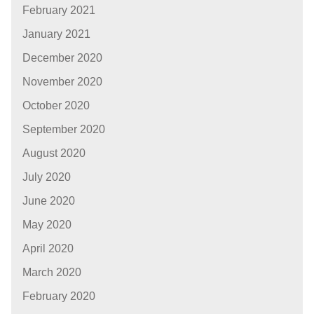
February 2021
January 2021
December 2020
November 2020
October 2020
September 2020
August 2020
July 2020
June 2020
May 2020
April 2020
March 2020
February 2020