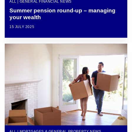
ALL | GENERAL FINANCIAL NEWS
Summer pension round-up – managing
your wealth
15 JULY 2025
ALL | MORTGAGES & GENERAL PROPERTY NEWS