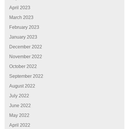
April 2023
March 2023
February 2023
January 2023
December 2022
November 2022
October 2022
September 2022
August 2022
July 2022
June 2022
May 2022
April 2022