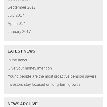
September 2017
July 2017
April 2017
January 2017
LATEST NEWS
In the news
Give your money intention
Young people are the most proactive pension savers
Investors stay focused on long-term growth
NEWS ARCHIVE