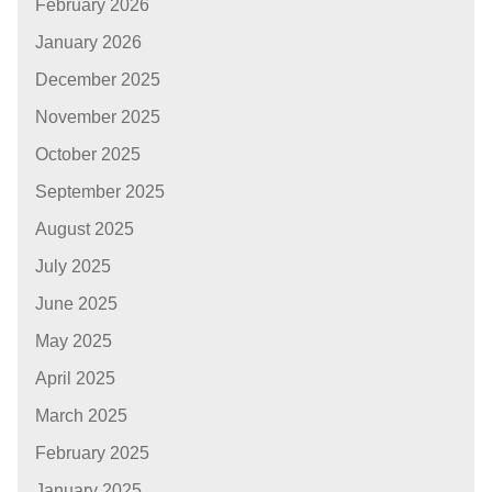
February 2026
January 2026
December 2025
November 2025
October 2025
September 2025
August 2025
July 2025
June 2025
May 2025
April 2025
March 2025
February 2025
January 2025