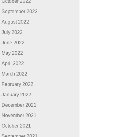
October 2022
September 2022
August 2022
July 2022
June 2022
May 2022
April 2022
March 2022
February 2022
January 2022
December 2021
November 2021
October 2021
September 2021