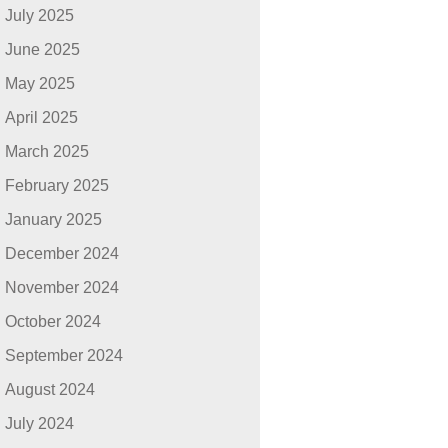
July 2025
June 2025
May 2025
April 2025
March 2025
February 2025
January 2025
December 2024
November 2024
October 2024
September 2024
August 2024
July 2024