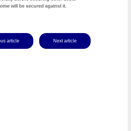
me will be secured against it.
us article
Next article