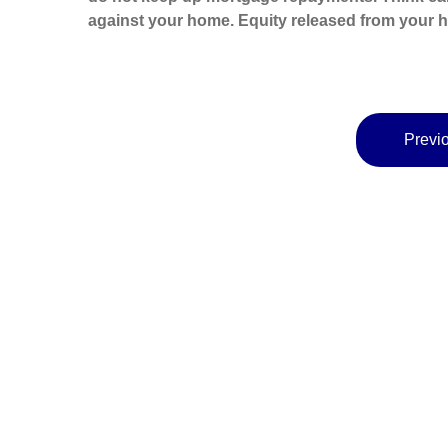
against your home. Equity released from your ho
Previo