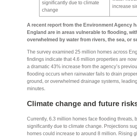
significantly due to climate
increase s
change
A recent report from the Environment Agency has
England are in areas vulnerable to flooding, wit
overwhelmed by water from rivers, the sea, or 
The survey examined 25 million homes across Engla
findings indicate that 4.6 million properties are no
a dramatic 43% increase from the agency’s previo
flooding occurs when rainwater fails to drain proper
ground, or overwhelmed drainage systems, leading t
minutes.
Climate change and future risk
Currently, 6.3 million homes face flooding threats, 
significantly due to climate change. Projections sug
homes could increase to around 8 million. Rising g