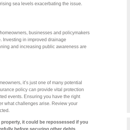
 rising sea levels exacerbating the issue.
ing homeowners, businesses and policymakers
e. Investing in improved drainage
anning and increasing public awareness are
homeowners, it’s just one of many potential
rance policy can provide vital protection
cted events. Ensuring you have the right
ter what challenges arise. Review your
ected.
property, it could be repossessed if you
efully before securing other debts