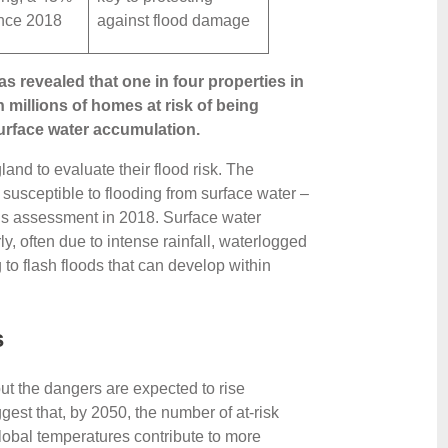
ince 2018
against flood damage
 revealed that one in four properties in
h millions of homes at risk of being
surface water accumulation.
nd to evaluate their flood risk. The
w susceptible to flooding from surface water –
us assessment in 2018. Surface water
ly, often due to intense rainfall, waterlogged
o flash floods that can develop within
s
but the dangers are expected to rise
gest that, by 2050, the number of at-risk
lobal temperatures contribute to more