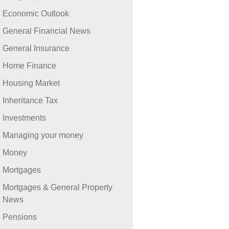
Economic Outlook
General Financial News
General Insurance
Home Finance
Housing Market
Inheritance Tax
Investments
Managing your money
Money
Mortgages
Mortgages & General Property
News
Pensions