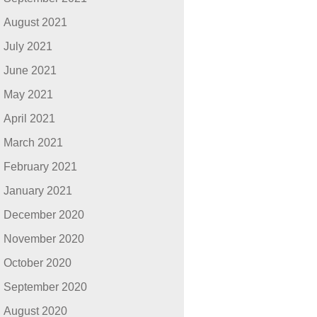
August 2021
July 2021
June 2021
May 2021
April 2021
March 2021
February 2021
January 2021
December 2020
November 2020
October 2020
September 2020
August 2020