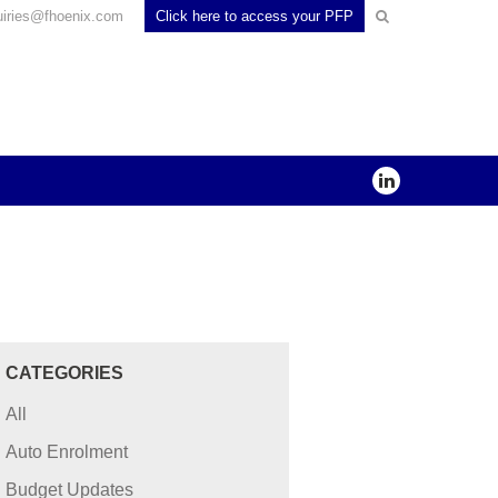
uiries@fhoenix.com
Click here to access your PFP
CATEGORIES
All
Auto Enrolment
Budget Updates