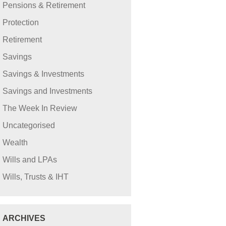
Pensions & Retirement
Protection
Retirement
Savings
Savings & Investments
Savings and Investments
The Week In Review
Uncategorised
Wealth
Wills and LPAs
Wills, Trusts & IHT
ARCHIVES