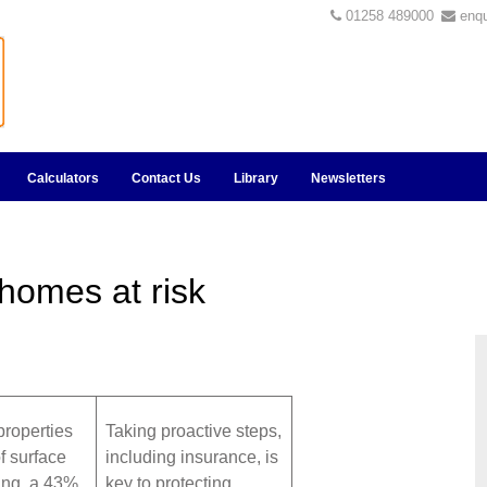
01258 489000
enq
Calculators
Contact Us
Library
Newsletters
 homes at risk
properties
Taking proactive steps,
of surface
including insurance, is
ing, a 43%
key to protecting