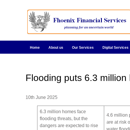
Home
About us
Our Services
Digital Services
Flooding puts 6.3 million
10th June 2025
6.3 million homes face
4.6 million 
flooding threats, but the
are at risk 
dangers are expected to rise
water flood