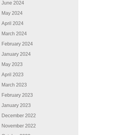
June 2024
May 2024
April 2024
March 2024
February 2024
January 2024
May 2023
April 2023
March 2023
February 2023
January 2023
December 2022
November 2022