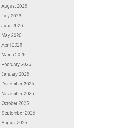
August 2026
July 2026
June 2026
May 2026
April 2026
March 2026
February 2026
January 2026
December 2025
November 2025
October 2025
September 2025
August 2025