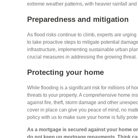
extreme weather patterns, with heavier rainfall and
Preparedness and mitigation
As flood risks continue to climb, experts are urg
to take proactive steps to mitigate potential damag
infrastructure, implementing sustainable urban pl
crucial measures in addressing the growing threat.
Protecting your home
While flooding is a significant risk for millions of 
threats to your property. A comprehensive home insu
against fire, theft, storm damage and other unexpe
cover in place can give you peace of mind, no mat
policy with us to make sure your home is fully prot
As a mortgage is secured against your home or 
do not keep up mortgage repayments. Think car